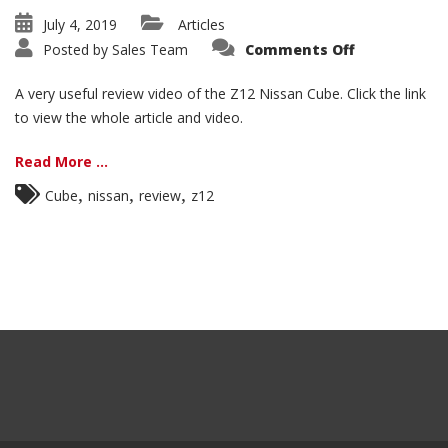
July 4, 2019
Articles
on
Posted by
Sales Team
Comments Off
2009+
Z12
Nissan
A very useful review video of the Z12 Nissan Cube. Click the link
Cube
Review
to view the whole article and video.
Video
Read More ...
,
,
,
Cube
nissan
review
z12