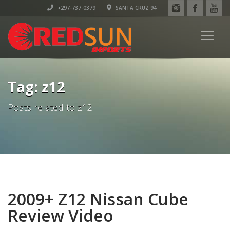
+297-737-0379
SANTA CRUZ 94
Tag: z12
Posts related to z12
2009+ Z12 Nissan Cube
Review Video