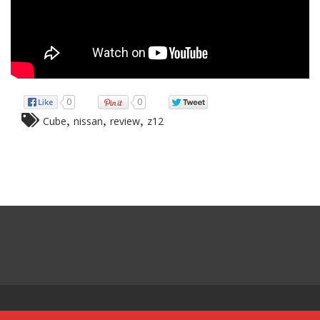
0
0
,
,
,
Cube
nissan
review
z12
Powered by:
Red Sun Imports Aruba