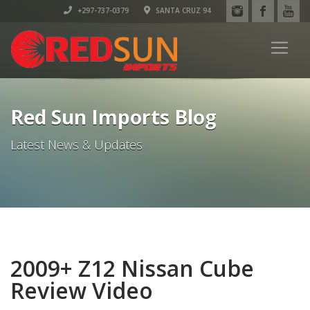
+297-737-0379
SANTA CRUZ 94
Red Sun Imports Blog
Latest News & Updates
2009+ Z12 Nissan Cube
Review Video