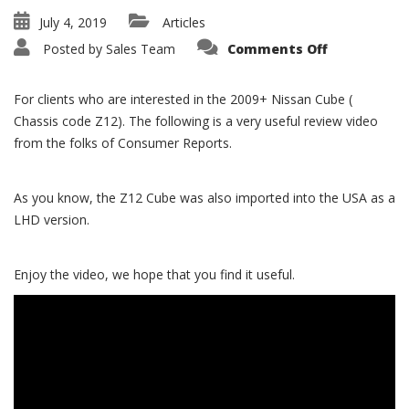
July 4, 2019
Articles
on
Posted by
Sales Team
Comments Off
2009+
Z12
Nissan
Cube
For clients who are interested in the 2009+ Nissan Cube (
Review
Video
Chassis code Z12). The following is a very useful review video
from the folks of Consumer Reports.
As you know, the Z12 Cube was also imported into the USA as a
LHD version.
Enjoy the video, we hope that you find it useful.