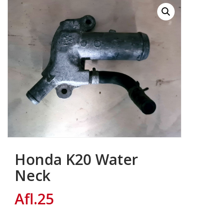
Honda K20 Water
Neck
Afl.
25