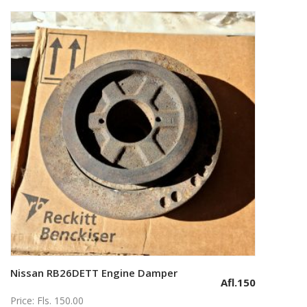
Nissan RB26DETT Engine Damper
Add to cart
Afl.
150
Price: Fls. 150.00