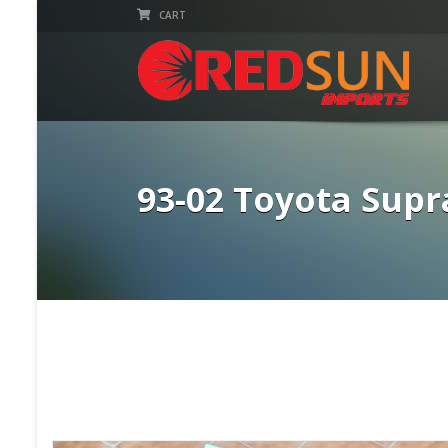
CART
93-02 Toyota Sup