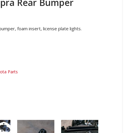
upra Rear Bumper
umper, foam insert, license plate lights.
ota Parts