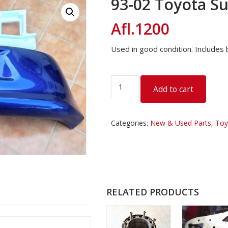
93-02 Toyota S
Afl.
1200
Used in good condition. Includes b
93-
Add to cart
02
Toyota
Supra
Categories:
New & Used Parts
,
Toy
Rear
Bumper
quantity
RELATED PRODUCTS