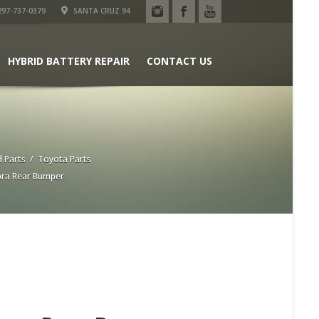
97-737-0379
SANTA CRUZ 94
HYBRID BATTERY REPAIR
CONTACT US
 Parts
/
Toyota Parts
ra Rear Bumper