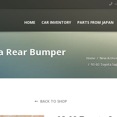
+2
HOME
CAR INVENTORY
PARTS FROM JAPAN
ra Rear Bumper
Home
/
New & Used
/ 93-02 Toyota Sup
BACK TO SHOP