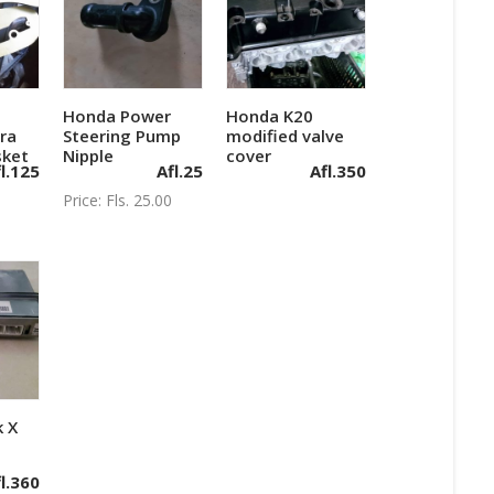
Honda Power
Honda K20
art
Add to cart
Add to cart
ra
Steering Pump
modified valve
sket
Nipple
cover
l.
125
Afl.
25
Afl.
350
Price: Fls. 25.00
 X
art
l.
360