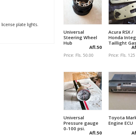
icense plate lights.
Universal
Acura RSX /
Add to cart
Add to c
Steering Wheel
Honda Integ
Hub
Taillight Ga
Afl.
50
Af
Price: Fls. 50.00
Price: Fls. 125
Universal
Toyota Mark
Add to cart
Add to c
Pressure gauge
Engine ECU
0-100 psi.
Afl.
50
Af