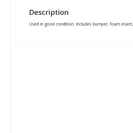
Description
Used in good condition. Includes bumper, foam insert, l