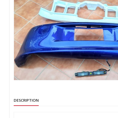
DESCRIPTION