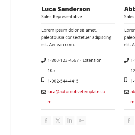
Luca Sanderson
Ab
Sales Representative
Sales
Lorem ipsum dolor sit amet,
Lorem
paleotousia consectetuer adipiscing
paleo
elit. Aenean com.
elit.
1-800-123-4567 - Extension 
1-
105
1
1-902-544-4415
1-
luca@automotivetemplate.co
a
m
m