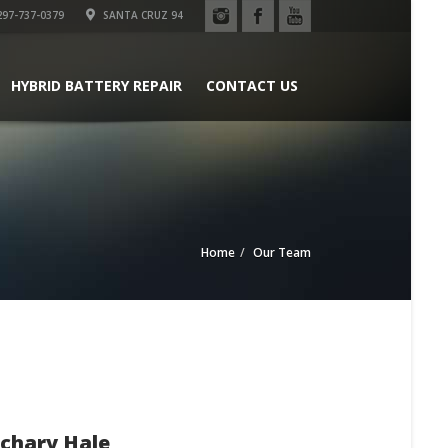
97-737-0379
SANTA CRUZ 94
HYBRID BATTERY REPAIR
CONTACT US
Home
Our Team
chary Hale