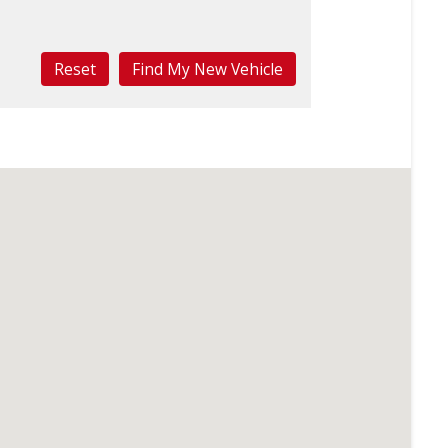
Reset