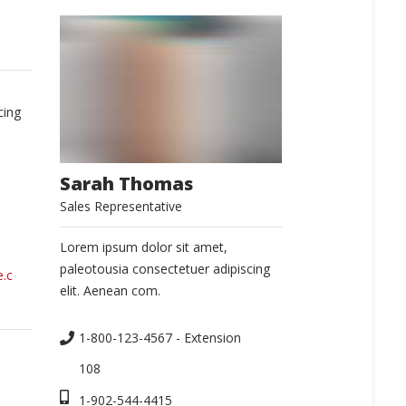
cing
Sarah Thomas
Sales Representative
Lorem ipsum dolor sit amet,
paleotousia consectetuer adipiscing
.c
elit. Aenean com.
1-800-123-4567 - Extension 
108
1-902-544-4415