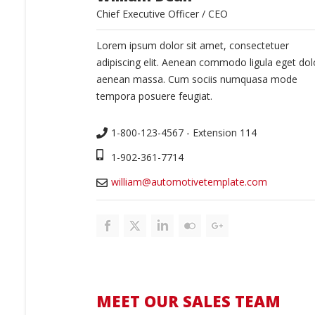
Chief Executive Officer / CEO
Lorem ipsum dolor sit amet, consectetuer
adipiscing elit. Aenean commodo ligula eget dol
aenean massa. Cum sociis numquasa mode
tempora posuere feugiat.
1-800-123-4567 - Extension 114
1-902-361-7714
william@automotivetemplate.com
MEET OUR SALES TEAM