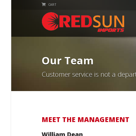
CART
Our Team
Customer service is not a depar
MEET THE MANAGEMENT
William Dean