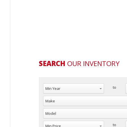
SEARCH
OUR INVENTORY
Min Year
to
Make
Model
Min Price
M
to