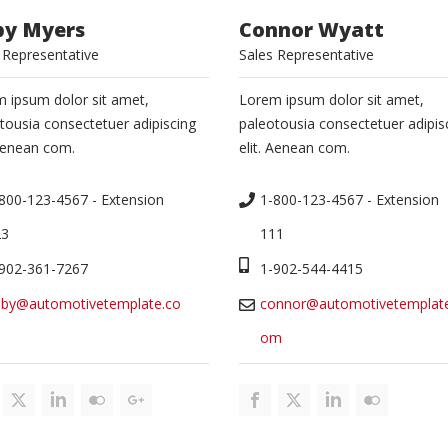
by Myers
Connor Wyatt
 Representative
Sales Representative
 ipsum dolor sit amet,
Lorem ipsum dolor sit amet,
tousia consectetuer adipiscing
paleotousia consectetuer adipis
 Aenean com.
elit. Aenean com.
800-123-4567 - Extension 
1-800-123-4567 - Extension 
23
111
902-361-7267
1-902-544-4415
bby@automotivetemplate.co
connor@automotivetemplate
om