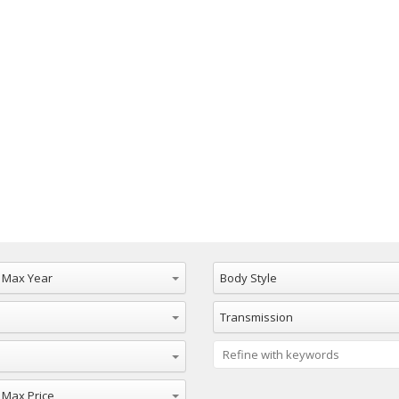
Max Year
Body Style
Transmission
ax Price