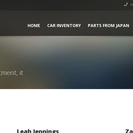
+2
HOME
CAR INVENTORY
PARTS FROM JAPAN
tment, it
Leah Jennings
Za