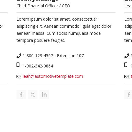
Chief Financial Officer / CEO
Lea
Lorem ipsum dolor sit amet, consectetuer
Lor
or
adipiscing elit. Aenean commodo ligula eget dolor
adi
aenean massa. Cum sociis numquasa mode
aen
tempora posuere feugiat.
tem
1-800-123-4567 - Extension 107
1-902-342-0864
leah@automotivetemplate.com