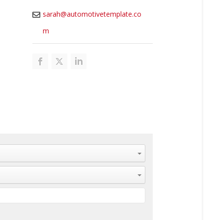
sarah@automotivetemplate.co
m