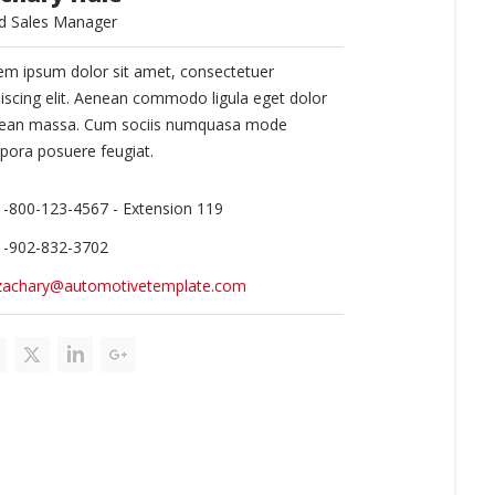
d Sales Manager
em ipsum dolor sit amet, consectetuer
piscing elit. Aenean commodo ligula eget dolor
ean massa. Cum sociis numquasa mode
pora posuere feugiat.
1-800-123-4567 - Extension 119
1-902-832-3702
zachary@automotivetemplate.com