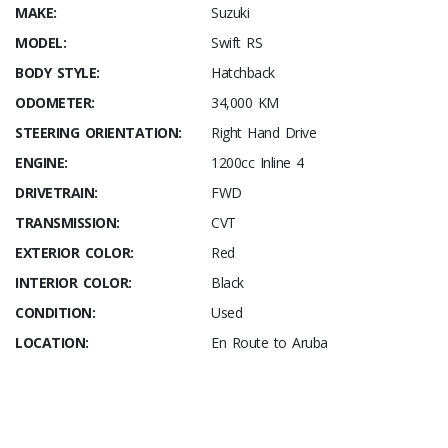
MAKE:
Suzuki
MODEL:
Swift RS
BODY STYLE:
Hatchback
ODOMETER:
34,000 KM
STEERING ORIENTATION:
Right Hand Drive
ENGINE:
1200cc Inline 4
DRIVETRAIN:
FWD
TRANSMISSION:
CVT
EXTERIOR COLOR:
Red
INTERIOR COLOR:
Black
CONDITION:
Used
LOCATION:
En Route to Aruba