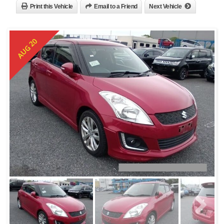
Print this Vehicle
Email to a Friend
Next Vehicle
AUG 20