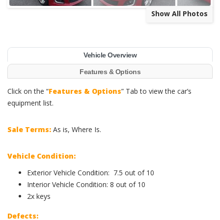
Show All Photos
Vehicle Overview
Features & Options
Click on the “
Features & Options
” Tab to view the car’s
equipment list.
Sale Terms:
As is, Where Is.
Vehicle Condition:
Exterior Vehicle Condition: 7.5 out of 10
Interior Vehicle Condition: 8 out of 10
2x keys
Defects: