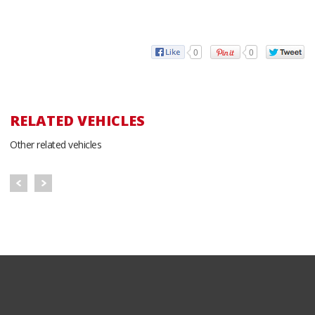
0
0
RELATED VEHICLES
Other related vehicles