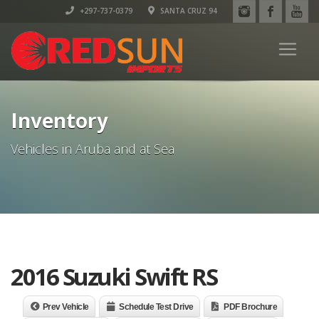
+297-737-0379
SANTA CRUZ 94
Inventory
Vehicles in Aruba and at Sea
2016 Suzuki Swift RS
Prev Vehicle
Schedule Test Drive
PDF Brochure