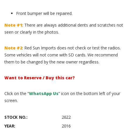
Front bumper will be repaired.
Note #1
: There are always additional dents and scratches not
seen or clearly in the photos.
Note #2
: Red Sun Imports does not check or test the radios.
Some vehicles will not come with SD cards. We recommend
them to be changed by the new owner regardless.
Want to Reserve / Buy this car?
Click on the “
WhatsApp Us
” icon on the bottom left of your
screen.
STOCK NO.:
2622
YEAR:
2016