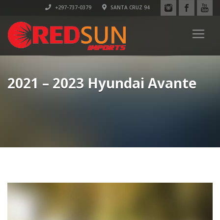
+297-737-0379
SANTA CRUZ 94
2021 – 2023 Hyundai Avante