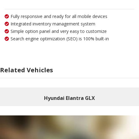
Fully responsive and ready for all mobile devices
Integrated inventory management system
Simple option panel and very easy to customize
Search engine optimization (SEO) is 100% built-in
Related Vehicles
Hyundai Elantra GLX