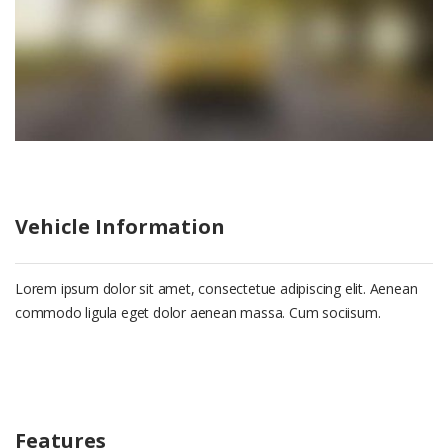
Vehicle Information
Lorem ipsum dolor sit amet, consectetue adipiscing elit. Aenean
commodo ligula eget dolor aenean massa. Cum sociisum.
Features