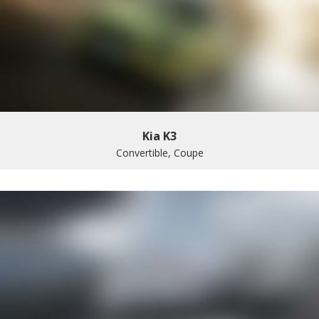
Kia K3
Convertible, Coupe