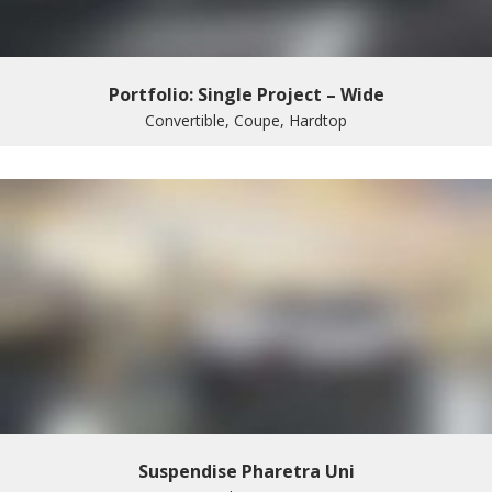
Portfolio: Single Project – Wide
Convertible, Coupe, Hardtop
Suspendise Pharetra Uni