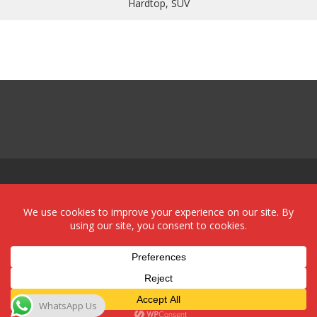
Hardtop, SUV
Powered by:
Red Sun Imports Aruba
WhatsApp Us