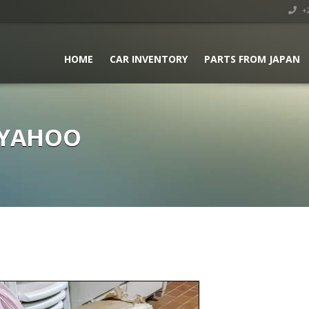
+2
HOME
CAR INVENTORY
PARTS FROM JAPAN
 YAHOO