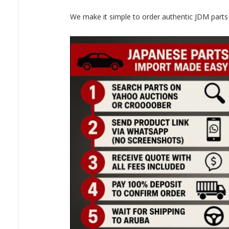
We make it simple to order authentic JDM parts f