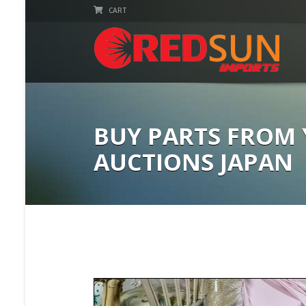
CART
BUY PARTS FROM
AUCTIONS JAPAN