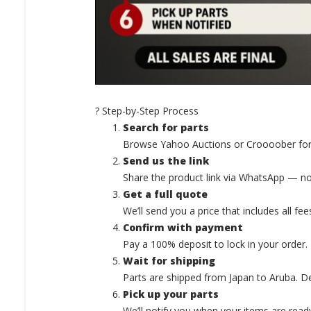
? Step-by-Step Process
Search for parts
Browse Yahoo Auctions or Croooober for
Send us the link
Share the product link via WhatsApp — no
Get a full quote
We’ll send you a price that includes all fee
Confirm with payment
Pay a 100% deposit to lock in your order.
Wait for shipping
Parts are shipped from Japan to Aruba. D
Pick up your parts
We’ll notify you when your items are ready