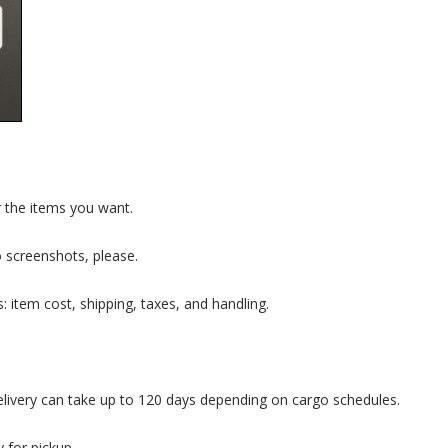
 the items you want.
 screenshots, please.
s: item cost, shipping, taxes, and handling.
elivery can take up to 120 days depending on cargo schedules.
 for pickup.