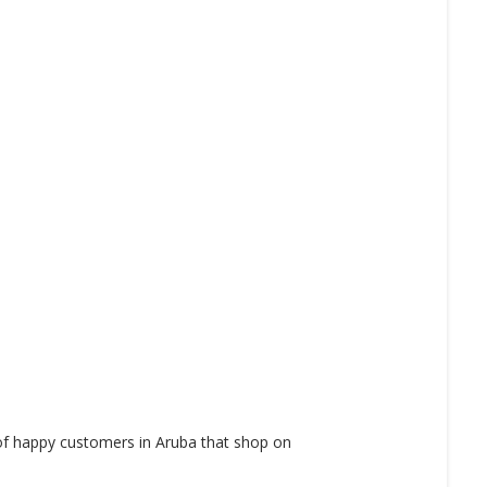
 of happy customers in Aruba that shop on