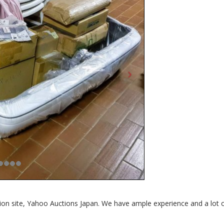
tion site, Yahoo Auctions Japan. We have ample experience and a lot