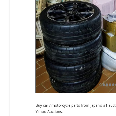
Buy car / motorcycle parts from Japan’s #1 auc
Yahoo Auctions.