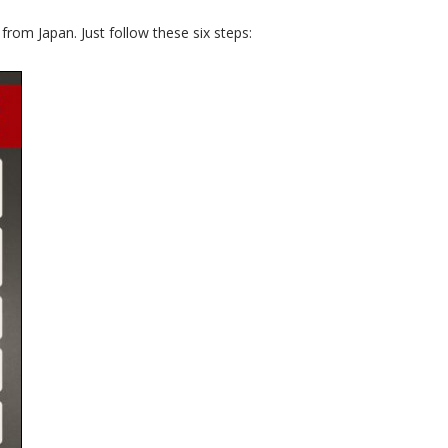
rom Japan. Just follow these six steps: