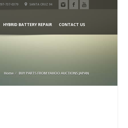
97-737-0379
SANTA CRUZ 94
HYBRID BATTERY REPAIR
CONTACT US
Home
BUY PARTS FROM YAHOO AUCTIONS JAPAN