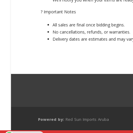
? Important Notes
All sales are final once bidding begins.
No cancellations, refunds, or warranties.
Delivery dates are estimates and may var
Powered by:
Red Sun Imports Aruba